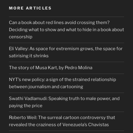
MORE ARTICLES
Can a book about red lines avoid crossing them?
Deciding what to show and what to hide in a book about
censorship
Eli Valley: As space for extremism grows, the space for
satirising it shrinks
The story of Musa Kart, by Pedro Molina
NYT’s new policy: a sign of the strained relationship
between journalism and cartooning
Swathi Vadlamudi: Speaking truth to male power, and
paying the price
Roberto Weil: The surreal cartoon controversy that
revealed the craziness of Venezuela’s Chavistas