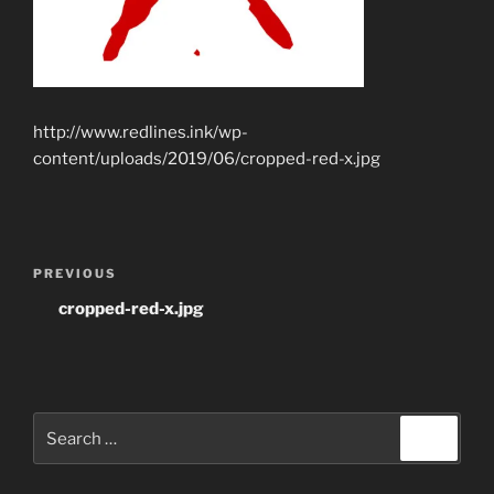
http://www.redlines.ink/wp-
content/uploads/2019/06/cropped-red-x.jpg
Post
Previous
PREVIOUS
navigation
Post
cropped-red-x.jpg
Search
Search
for: