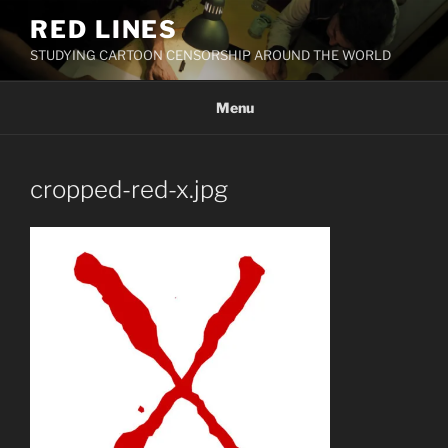
Skip
RED LINES
to
STUDYING CARTOON CENSORSHIP AROUND THE WORLD
content
Menu
cropped-red-x.jpg