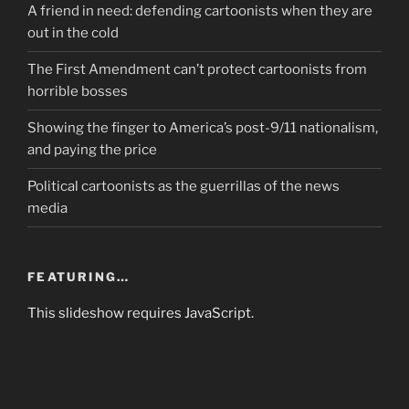
A friend in need: defending cartoonists when they are
out in the cold
The First Amendment can’t protect cartoonists from
horrible bosses
Showing the finger to America’s post-9/11 nationalism,
and paying the price
Political cartoonists as the guerrillas of the news
media
FEATURING…
This slideshow requires JavaScript.