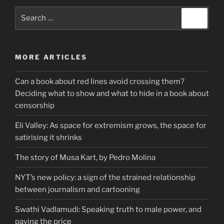
Search
Search
for:
MORE ARTICLES
Can a book about red lines avoid crossing them?
Deciding what to show and what to hide in a book about
censorship
Eli Valley: As space for extremism grows, the space for
satirising it shrinks
The story of Musa Kart, by Pedro Molina
NYT’s new policy: a sign of the strained relationship
between journalism and cartooning
Swathi Vadlamudi: Speaking truth to male power, and
paying the price