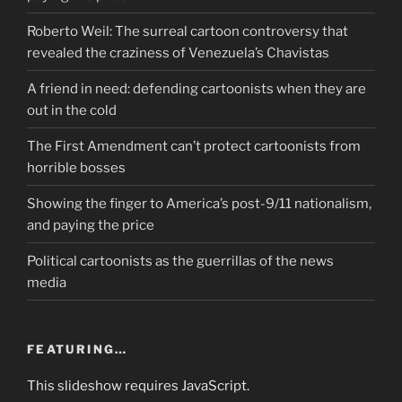
Roberto Weil: The surreal cartoon controversy that
revealed the craziness of Venezuela’s Chavistas
A friend in need: defending cartoonists when they are
out in the cold
The First Amendment can’t protect cartoonists from
horrible bosses
Showing the finger to America’s post-9/11 nationalism,
and paying the price
Political cartoonists as the guerrillas of the news
media
FEATURING…
This slideshow requires JavaScript.