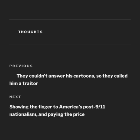
p
O
e
e
p
n
n
e
d
s
n
(
i
s
O
n
i
p
n
n
e
e
n
n
CATEGORIES
THOUGHTS
w
e
s
w
w
i
i
w
n
n
i
n
d
n
e
o
d
w
w
o
w
Post
)
w
i
)
n
Previous
PREVIOUS
navigation
d
Post
o
They couldn’t answer his cartoons, so they called
w
)
him a traitor
Next
NEXT
Post
Showing the finger to America’s post-9/11
nationalism, and paying the price