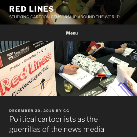
Skip
RED LINES
to
STUDYING CARTOON CENSORSHIP AROUND THE WORLD
content
Menu
POSTED
DECEMBER 20, 2018
BY
CG
ON
Political cartoonists as the
guerrillas of the news media