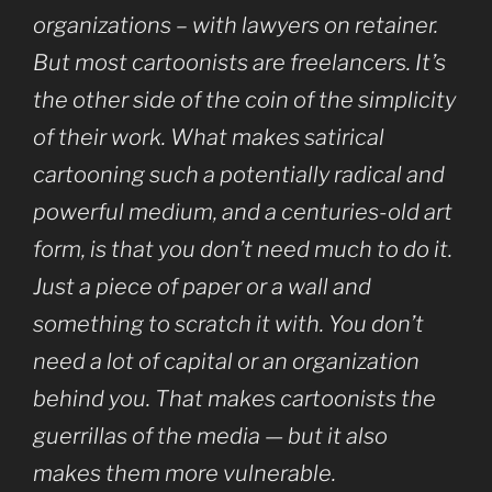
organizations – with lawyers on retainer.
But most cartoonists are freelancers. It’s
the other side of the coin of the simplicity
of their work. What makes satirical
cartooning such a potentially radical and
powerful medium, and a centuries-old art
form, is that you don’t need much to do it.
Just a piece of paper or a wall and
something to scratch it with. You don’t
need a lot of capital or an organization
behind you. That makes cartoonists the
guerrillas of the media — but it also
makes them more vulnerable.