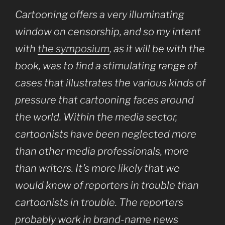
Cartooning offers a very illuminating
window on censorship, and so my intent
with
the symposium
, as it will be with the
book, was to find a stimulating range of
cases that illustrates the various kinds of
pressure that cartooning faces around
the world. Within the media sector,
cartoonists have been neglected more
than other media professionals, more
than writers. It’s more likely that we
would know of reporters in trouble than
cartoonists in trouble. The reporters
probably work in brand-name news