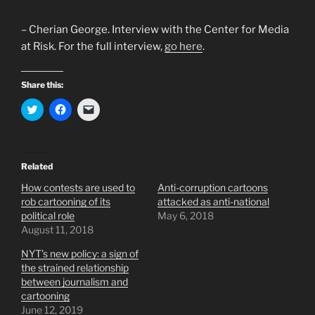
– Cherian George. Interview with the Center for Media
at Risk. For the full interview,
go here
.
Share this:
C
C
C
l
l
l
i
i
i
c
c
c
k
k
k
t
t
t
o
o
o
Related
s
s
e
h
h
m
How contests are used to
Anti-corruption cartoons
a
a
a
r
r
i
rob cartooning of its
attacked as anti-national
e
e
l
political role
May 6, 2018
o
o
a
n
n
l
August 11, 2018
T
F
i
w
a
n
NYT’s new policy: a sign of
i
c
k
t
e
t
the strained relationship
t
b
o
e
o
a
between journalism and
r
o
f
cartooning
(
k
r
O
(
i
June 12, 2019