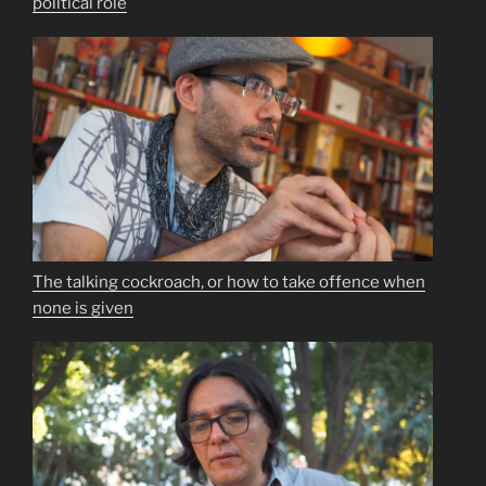
political role
The talking cockroach, or how to take offence when
none is given