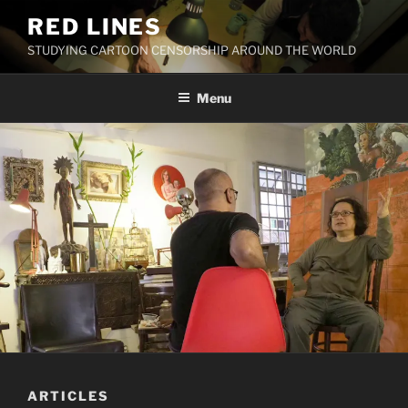
Skip
RED LINES
to
STUDYING CARTOON CENSORSHIP AROUND THE WORLD
content
Menu
ARTICLES