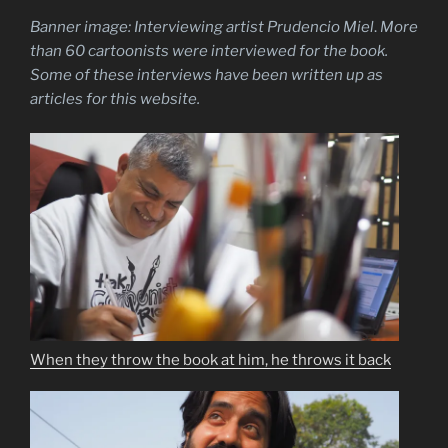
Banner image: Interviewing artist Prudencio Miel
.
More
than 60 cartoonists were interviewed for the book.
Some of these interviews have been written up as
articles for this website.
When they throw the book at him, he throws it back