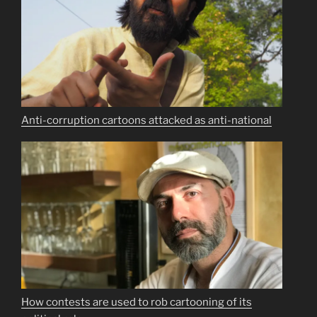
Anti-corruption cartoons attacked as anti-national
How contests are used to rob cartooning of its