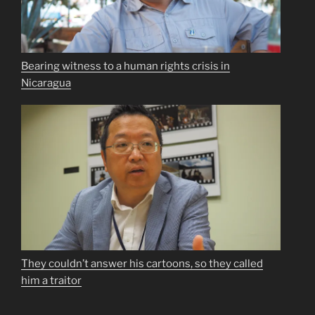
Bearing witness to a human rights crisis in
Nicaragua
They couldn’t answer his cartoons, so they called
him a traitor